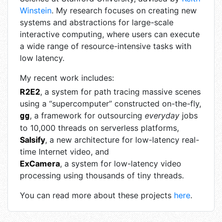
Winstein
. My research focuses on creating new
systems and abstractions for large-scale
interactive computing, where users can execute
a wide range of resource-intensive tasks with
low latency.
My recent work includes:
R2E2
, a system for path tracing massive scenes
using a “supercomputer” constructed on-the-fly,
, a framework for outsourcing
everyday
jobs
gg
to 10,000 threads on serverless platforms,
Salsify
, a new architecture for low-latency real-
time Internet video, and
ExCamera
, a system for low-latency video
processing using thousands of tiny threads.
You can read more about these projects
here
.