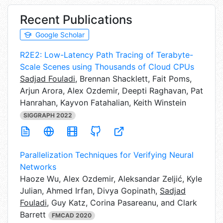
Recent Publications
Google Scholar
R2E2: Low-Latency Path Tracing of Terabyte-
Scale Scenes using Thousands of Cloud CPUs
Sadjad Fouladi
,
Brennan Shacklett, Fait Poms,
Arjun Arora, Alex Ozdemir, Deepti Raghavan, Pat
Hanrahan, Kayvon Fatahalian, Keith Winstein
SIGGRAPH 2022
Parallelization Techniques for Verifying Neural
Networks
Haoze Wu,
Alex Ozdemir, Aleksandar Zeljić, Kyle
Julian, Ahmed Irfan, Divya Gopinath,
Sadjad
Fouladi
, Guy Katz, Corina Pasareanu, and Clark
Barrett
FMCAD 2020