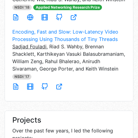
NSDI ’18
Applied Networking Research Prize
Encoding, Fast and Slow: Low-Latency Video
Processing Using Thousands of Tiny Threads
Sadjad Fouladi
,
Riad S. Wahby, Brennan
Shacklett, Karthikeyan Vasuki Balasubramaniam,
William Zeng, Rahul Bhalerao, Anirudh
Sivaraman, George Porter, and Keith Winstein
NSDI ’17
Projects
Over the past few years, I led the following