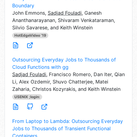
Boundary
John Emmons,
Sadjad Fouladi
, Ganesh
Ananthanarayanan, Shivaram Venkataraman,
Silvio Savarese, and Keith Winstein
HotEdgeVideo ’19
Outsourcing Everyday Jobs to Thousands of
Cloud Functions with gg
Sadjad Fouladi
,
Francisco Romero, Dan Iter, Qian
Li, Alex Ozdemir, Shuvo Chatterjee, Matei
Zaharia, Christos Kozyrakis, and Keith Winstein
USENIX ;login:
From Laptop to Lambda: Outsourcing Everyday
Jobs to Thousands of Transient Functional
Containers