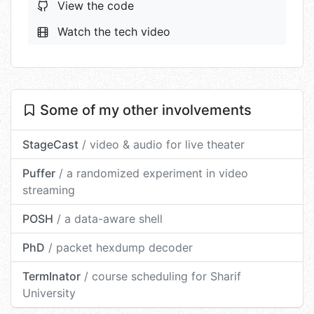
View the code
Watch the tech video
Some of my other involvements
StageCast
/ video & audio for live theater
Puffer
/ a randomized experiment in video
streaming
POSH
/ a data-aware shell
PhD
/ packet hexdump decoder
TermInator
/ course scheduling for Sharif
University