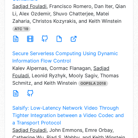
Sadjad Fouladi
,
Francisco Romero, Dan Iter, Qian
Li, Alex Ozdemir, Shuvo Chatterjee, Matei
Zaharia, Christos Kozyrakis, and Keith Winstein
ATC ’19
Secure Serverless Computing Using Dynamic
Information Flow Control
Kalev Alpernas,
Cormac Flanagan,
Sadjad
Fouladi
, Leonid Ryzhyk, Mooly Sagiv, Thomas
Schmitz, and Keith Winstein
OOPSLA 2018
Salsify: Low-Latency Network Video Through
Tighter Integration between a Video Codec and
a Transport Protocol
Sadjad Fouladi
,
John Emmons, Emre Orbay,
Catherine Wu, Riad S. Wahby, and Keith Winstein