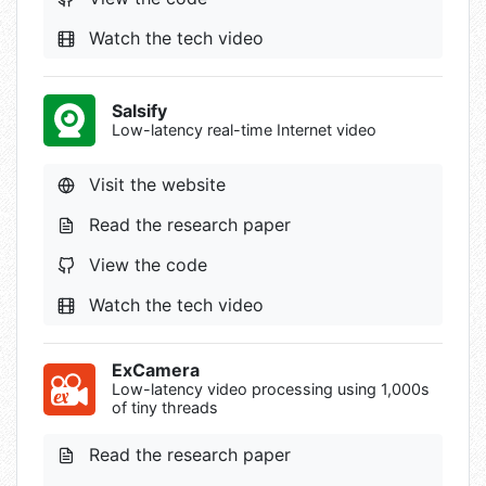
Watch the tech video
Salsify
Low-latency real-time Internet video
Visit the website
Read the research paper
View the code
Watch the tech video
ExCamera
Low-latency video processing using 1,000s
of tiny threads
Read the research paper