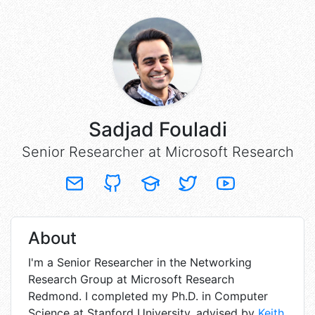
Sadjad Fouladi
Senior Researcher at Microsoft Research
About
I'm
a Senior Researcher in the Networking
Research Group at Microsoft Research
Redmond. I completed my Ph.D. in Computer
Science at Stanford University, advised by
Keith