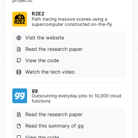
projects:
R2E2
Path tracing massive scenes using a
supercomputer constructed on-the-fly
Visit the website
Read the research paper
View the code
Watch the tech video
gg
Outsourcing everyday jobs to 10,000 cloud
functions
Read the research paper
Read this summary of
gg
View the code