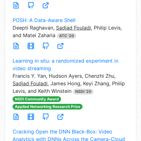
POSH: A Data-Aware Shell
Deepti Raghavan,
Sadjad Fouladi
, Philip Levis,
and Matei Zaharia
ATC ’20
Learning in situ: a randomized experiment in
video streaming
Francis Y. Yan,
Hudson Ayers, Chenzhi Zhu,
Sadjad Fouladi
, James Hong, Keyi Zhang, Philip
Levis, and Keith Winstein
NSDI ’20
NSDI Community Award
Applied Networking Research Prize
Cracking Open the DNN Black-Box: Video
Analytics with DNNs Across the Camera-Cloud